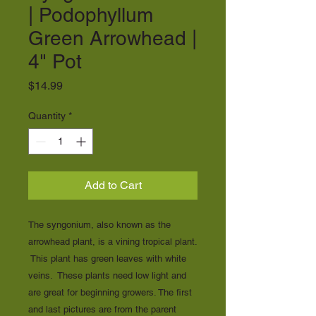
| Podophyllum
Green Arrowhead |
4" Pot
Price
$14.99
Quantity
*
Add to Cart
The syngonium, also known as the
arrowhead plant, is a vining tropical plant.
This plant has green leaves with white
veins. These plants need low light and
are great for beginning growers. The first
and last pictures are from the parent