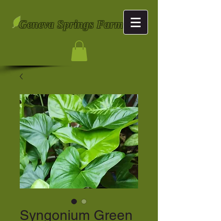
Geneva Springs Farm
Syngonium Green